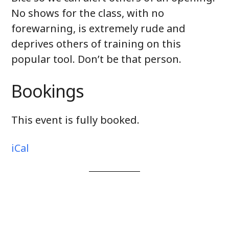
No shows for the class, with no
forewarning, is extremely rude and
deprives others of training on this
popular tool. Don’t be that person.
Bookings
This event is fully booked.
iCal