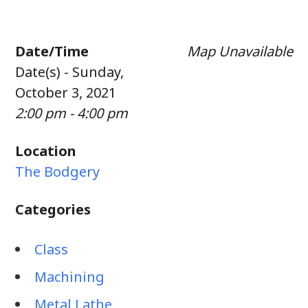
Date/Time
Map Unavailable
Date(s) - Sunday,
October 3, 2021
2:00 pm - 4:00 pm
Location
The Bodgery
Categories
Class
Machining
Metal Lathe