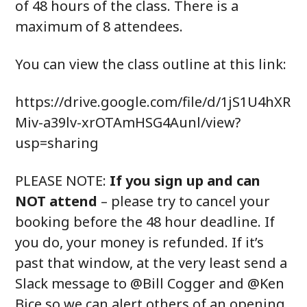
of 48 hours of the class. There is a
maximum of 8 attendees.
You can view the class outline at this link:
https://drive.google.com/file/d/1jS1U4hXR
Miv-a39lv-xrOTAmHSG4Aunl/view?
usp=sharing
PLEASE NOTE:
If you sign up and can
NOT attend
– please try to cancel your
booking before the 48 hour deadline. If
you do, your money is refunded. If it’s
past that window, at the very least send a
Slack message to @Bill Cogger and @Ken
Bice so we can alert others of an opening.