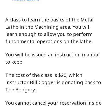
A class to learn the basics of the Metal
Lathe in the Machining area. You will
learn enough to allow you to perform
fundamental operations on the lathe.
You will be issued an instruction manual
to keep.
The cost of the class is $20, which
instructor Bill Cogger is donating back to
The Bodgery.
You cannot cancel your reservation inside