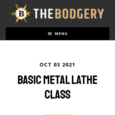
Skip
to
main
content
MENU
OCT 03 2021
Basic Metal Lathe
Class