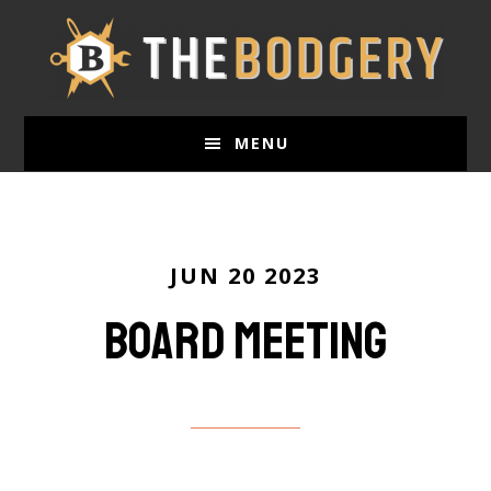
Skip
to
main
content
MENU
JUN 20 2023
Board Meeting