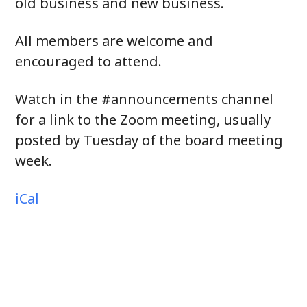
old business and new business.
All members are welcome and
encouraged to attend.
Watch in the #announcements channel
for a link to the Zoom meeting, usually
posted by Tuesday of the board meeting
week.
iCal