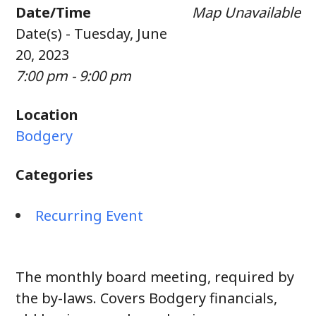
Date/Time
Map Unavailable
Date(s) - Tuesday, June
20, 2023
7:00 pm - 9:00 pm
Location
Bodgery
Categories
Recurring Event
The monthly board meeting, required by
the by-laws. Covers Bodgery financials,