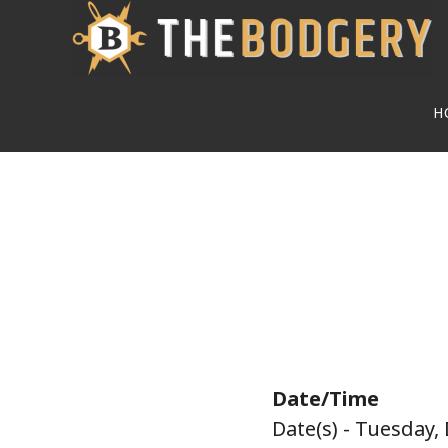
Skip
to
main
H
content
Date/Time
Date(s) - Tuesday,