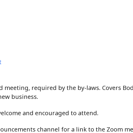
t
 meeting, required by the by-laws. Covers Bodg
new business.
welcome and encouraged to attend.
ouncements channel for a link to the Zoom me