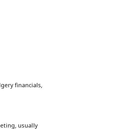
ery financials,
eting, usually