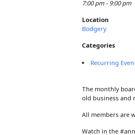
7:00 pm - 9:00 pm
Location
Bodgery
Categories
Recurring Even
The monthly board
old business and 
All members are 
Watch in the #ann