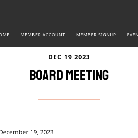
OME
MEMBER ACCOUNT
MEMBER SIGNUP
EVE
DEC 19 2023
Board Meeting
 December 19, 2023