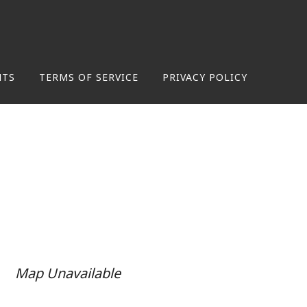
NTS
TERMS OF SERVICE
PRIVACY POLICY
Map Unavailable