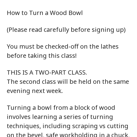
How to Turn a Wood Bowl
(Please read carefully before signing up)
You must be checked-off on the lathes
before taking this class!
THIS IS A TWO-PART CLASS.
The second class will be held on the same
evening next week.
Turning a bowl from a block of wood
involves learning a series of turning
techniques, including scraping vs cutting
on the bevel, safe workholding in a chuck,