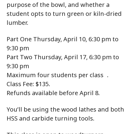
purpose of the bowl, and whether a
student opts to turn green or kiln-dried
lumber.
Part One Thursday, April 10, 6:30 pm to
9:30 pm
Part Two Thursday, April 17, 6:30 pm to
9:30 pm
Maximum four students per class .
Class Fee: $135.
Refunds available before April 8.
You’ll be using the wood lathes and both
HSS and carbide turning tools.