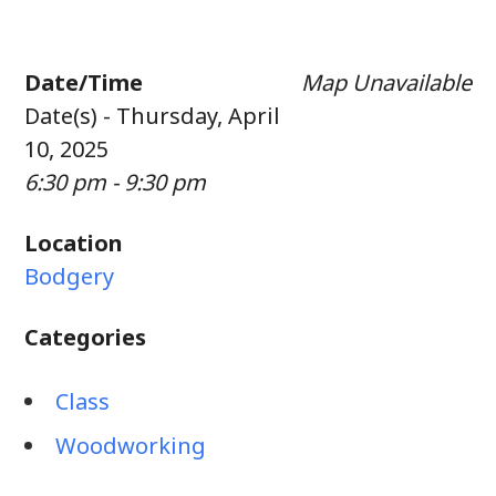
Date/Time
Map Unavailable
Date(s) - Thursday, April
10, 2025
6:30 pm - 9:30 pm
Location
Bodgery
Categories
Class
Woodworking