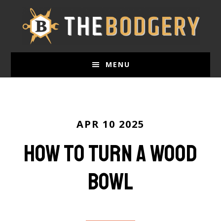
Skip
to
main
content
MENU
APR 10 2025
How to Turn a Wood
Bowl