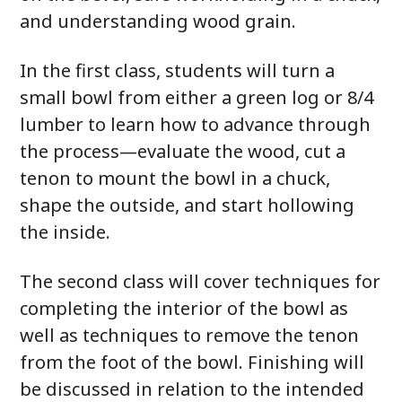
and understanding wood grain.
In the first class, students will turn a
small bowl from either a green log or 8/4
lumber to learn how to advance through
the process—evaluate the wood, cut a
tenon to mount the bowl in a chuck,
shape the outside, and start hollowing
the inside.
The second class will cover techniques for
completing the interior of the bowl as
well as techniques to remove the tenon
from the foot of the bowl. Finishing will
be discussed in relation to the intended