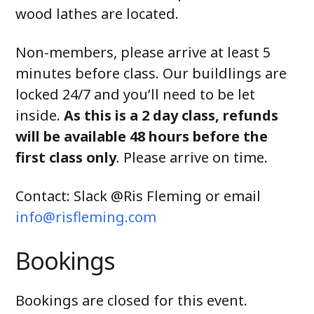
wood lathes are located.
Non-members, please arrive at least 5
minutes before class. Our buildlings are
locked 24/7 and you’ll need to be let
inside.
As this is a 2 day class, refunds
will be available 48 hours before the
first class only
. Please arrive on time.
Contact: Slack @Ris Fleming or email
info@risfleming.com
Bookings
Bookings are closed for this event.