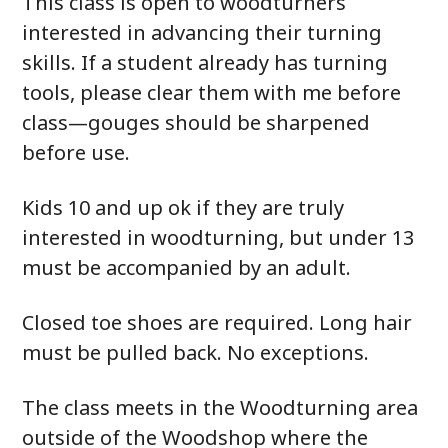
This class is open to woodturners
interested in advancing their turning
skills. If a student already has turning
tools, please clear them with me before
class—gouges should be sharpened
before use.
Kids 10 and up ok if they are truly
interested in woodturning, but under 13
must be accompanied by an adult.
Closed toe shoes are required. Long hair
must be pulled back. No exceptions.
The class meets in the Woodturning area
outside of the Woodshop where the