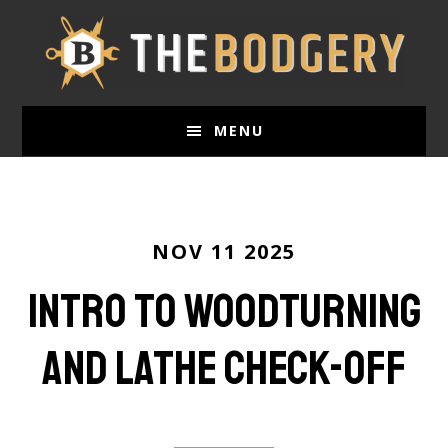
Skip
to
main
content
MENU
NOV 11 2025
Intro to Woodturning
and Lathe Check-Off