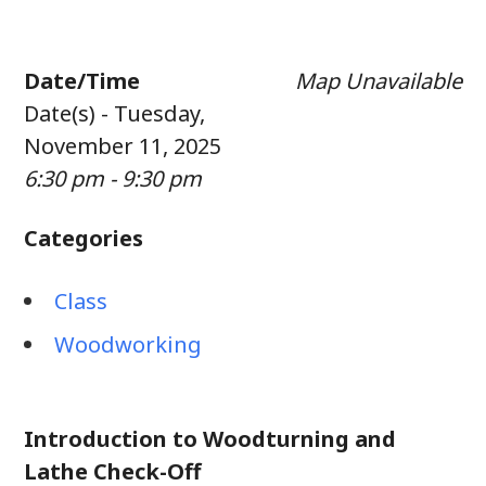
Date/Time
Map Unavailable
Date(s) - Tuesday,
November 11, 2025
6:30 pm - 9:30 pm
Categories
Class
Woodworking
Introduction to Woodturning and
Lathe Check-Off