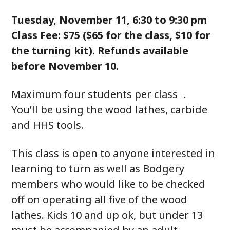
Tuesday, November 11, 6:30 to 9:30 pm
Class Fee: $75 ($65 for the class, $10 for
the turning kit). Refunds available
before November 10.
Maximum four students per class .
You’ll be using the wood lathes, carbide
and HHS tools.
This class is open to anyone interested in
learning to turn as well as Bodgery
members who would like to be checked
off on operating all five of the wood
lathes. Kids 10 and up ok, but under 13