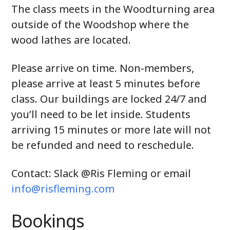
The class meets in the Woodturning area
outside of the Woodshop where the
wood lathes are located.
Please arrive on time. Non-members,
please arrive at least 5 minutes before
class. Our buildings are locked 24/7 and
you’ll need to be let inside. Students
arriving 15 minutes or more late will not
be refunded and need to reschedule.
Contact: Slack @Ris Fleming or email
info@risfleming.com
Bookings