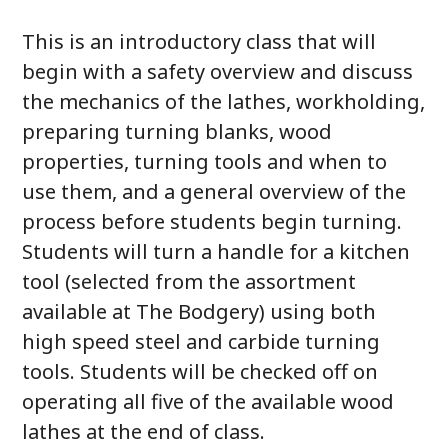
This is an introductory class that will
begin with a safety overview and discuss
the mechanics of the lathes, workholding,
preparing turning blanks, wood
properties, turning tools and when to
use them, and a general overview of the
process before students begin turning.
Students will turn a handle for a kitchen
tool (selected from the assortment
available at The Bodgery) using both
high speed steel and carbide turning
tools. Students will be checked off on
operating all five of the available wood
lathes at the end of class.