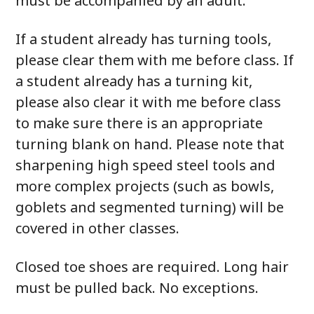
must be accompanied by an adult.
If a student already has turning tools,
please clear them with me before class. If
a student already has a turning kit,
please also clear it with me before class
to make sure there is an appropriate
turning blank on hand. Please note that
sharpening high speed steel tools and
more complex projects (such as bowls,
goblets and segmented turning) will be
covered in other classes.
Closed toe shoes are required. Long hair
must be pulled back. No exceptions.