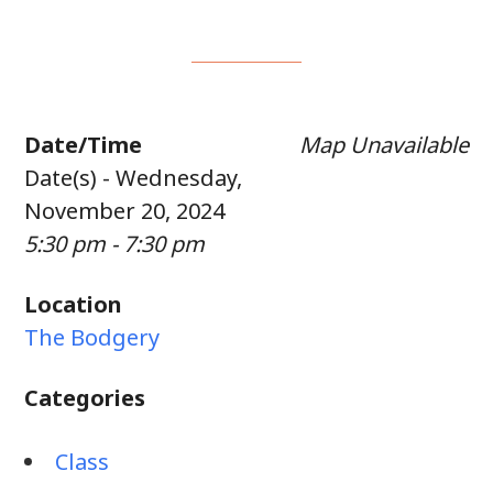
Date/Time
Map Unavailable
Date(s) - Wednesday,
November 20, 2024
5:30 pm - 7:30 pm
Location
The Bodgery
Categories
Class