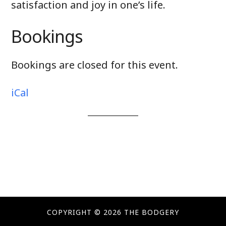
satisfaction and joy in one’s life.
Bookings
Bookings are closed for this event.
iCal
COPYRIGHT © 2026 THE BODGERY