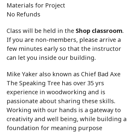
Materials for Project
No Refunds
Class will be held in the
Shop classroom
.
If you are non-members, please arrive a
few minutes early so that the instructor
can let you inside our building.
Mike Yaker also known as Chief Bad Axe
The Speaking Tree has over 35 yrs
experience in woodworking and is
passionate about sharing these skills.
Working with our hands is a gateway to
creativity and well being, while building a
foundation for meaning purpose