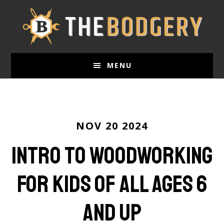
Skip
to
main
content
MENU
NOV 20 2024
Intro to Woodworking
For Kids of all ages 6
and up