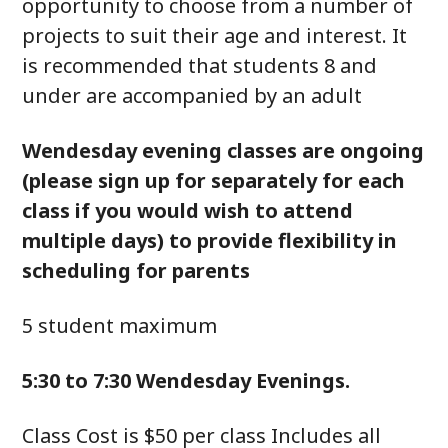
opportunity to choose from a number of
projects to suit their age and interest. It
is recommended that students 8 and
under are accompanied by an adult
Wendesday evening classes are ongoing
(please sign up for separately for each
class if you would wish to attend
multiple days) to provide flexibility in
scheduling for parents
5 student maximum
5:30 to 7:30 Wendesday Evenings.
Class Cost is $50 per class Includes all