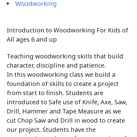
Woodworking
Introduction to Woodworking For Kids of
All ages 6 and up
Teaching woodworking skills that build
character, discipline and patience.
In this woodworking class we build a
foundation of skills to create a project
from start to finish. Students are
introduced to Safe use of Knife, Axe, Saw,
Drill, Hammer and Tape Measure as we
cut Chop Saw and Drill in wood to create
our project. Students have the