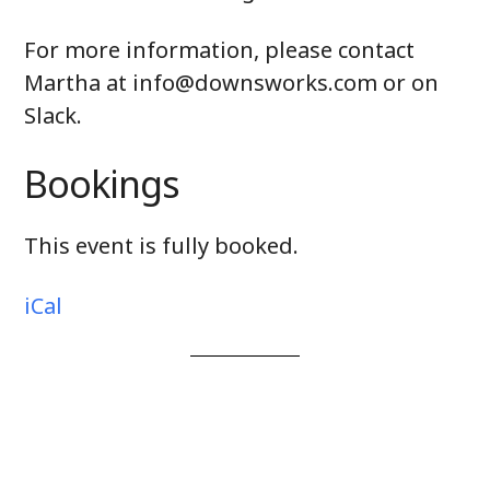
For more information, please contact
Martha at
info@downsworks.com or on
Slack.
Bookings
This event is fully booked.
iCal