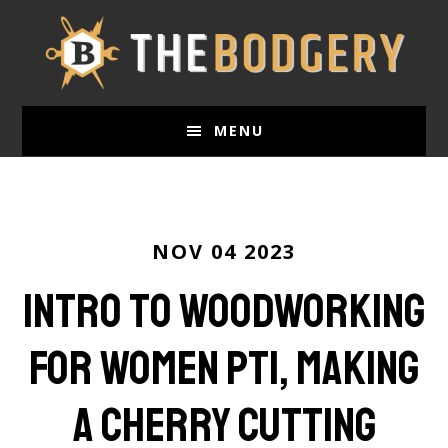
Skip
to
main
content
MENU
NOV 04 2023
Intro to Woodworking
for Women Pt1, Making
a Cherry Cutting