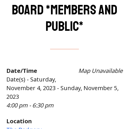
Board *members and
public*
Date/Time
Map Unavailable
Date(s) - Saturday,
November 4, 2023 - Sunday, November 5,
2023
4:00 pm - 6:30 pm
Location