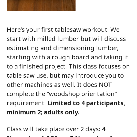
Here’s your first tablesaw workout. We
start with milled lumber but will discuss
estimating and dimensioning lumber,
starting with a rough board and taking it
to a finished project. This class focuses on
table saw use, but may introduce you to
other machines as well. It does NOT
complete the “woodshop orientation”
requirement.
Limited to 4 participants,
minimum 2; adults only.
Class will take place over 2 days:
4