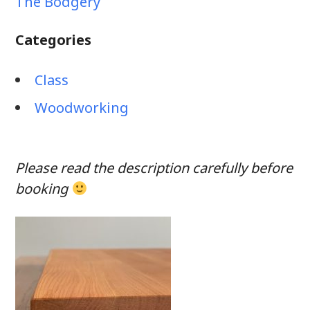
The Bodgery
Categories
Class
Woodworking
Please read the description carefully before
booking