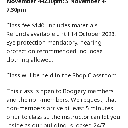
November 4-6:30pm; 5 November 4-
7:30pm
Class fee $140, includes materials.
Refunds available until 14 October 2023.
Eye protection mandatory, hearing
protection recommended, no loose
clothing allowed.
Class will be held in the Shop Classroom.
This class is open to Bodgery members
and the non-members. We request, that
non-members arrive at least 5 minutes
prior to class so the instructor can let you
inside as our building is locked 24/7.