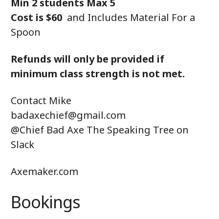
Min 2 students Max 5
Cost is $60
and Includes Material For a
Spoon
Refunds will only be provided if
minimum class strength is not met.
Contact Mike
badaxechief@gmail.com
@Chief Bad Axe The Speaking Tree on
Slack
Axemaker.com
Bookings