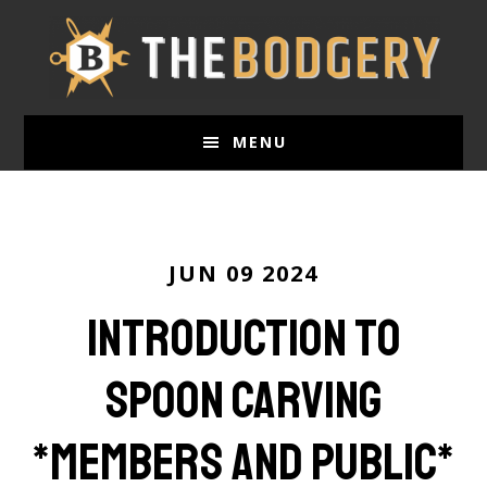
Skip
to
main
content
MENU
JUN 09 2024
Introduction to
Spoon Carving
*members and public*