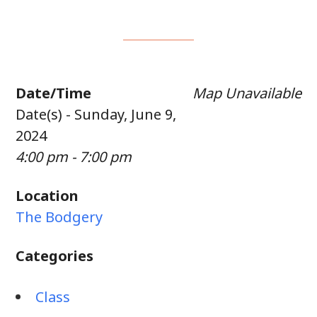
Date/Time
Map Unavailable
Date(s) - Sunday, June 9,
2024
4:00 pm - 7:00 pm
Location
The Bodgery
Categories
Class