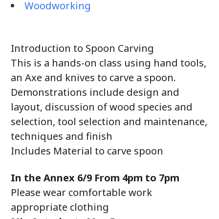
Woodworking
Introduction to Spoon Carving
This is a hands-on class using hand tools,
an Axe and knives to carve a spoon.
Demonstrations include design and
layout, discussion of wood species and
selection, tool selection and maintenance,
techniques and finish
Includes Material to carve spoon
In the Annex 6/9 From 4pm to 7pm
Please wear comfortable work
appropriate clothing