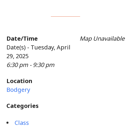
Date/Time
Map Unavailable
Date(s) - Tuesday, April
29, 2025
6:30 pm - 9:30 pm
Location
Bodgery
Categories
Class