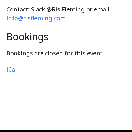
Contact: Slack @Ris Fleming or email
info@risfleming.com
Bookings
Bookings are closed for this event.
iCal