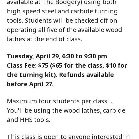
available at The Bodgery) using both
high speed steel and carbide turning
tools. Students will be checked off on
operating all five of the available wood
lathes at the end of class.
Tuesday, April 29, 6:30 to 9:30 pm
Class Fee: $75 ($65 for the class, $10 for
the turning kit). Refunds available
before April 27.
Maximum four students per class .
You’ll be using the wood lathes, carbide
and HHS tools.
This class is open to anyone interested in