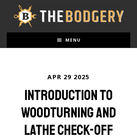
Skip
to
main
content
MENU
APR 29 2025
Introduction to
Woodturning and
Lathe Check-Off