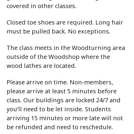
covered in other classes.
Closed toe shoes are required. Long hair
must be pulled back. No exceptions.
The class meets in the Woodturning area
outside of the Woodshop where the
wood lathes are located.
Please arrive on time. Non-members,
please arrive at least 5 minutes before
class. Our buildings are locked 24/7 and
you’ll need to be let inside. Students
arriving 15 minutes or more late will not
be refunded and need to reschedule.