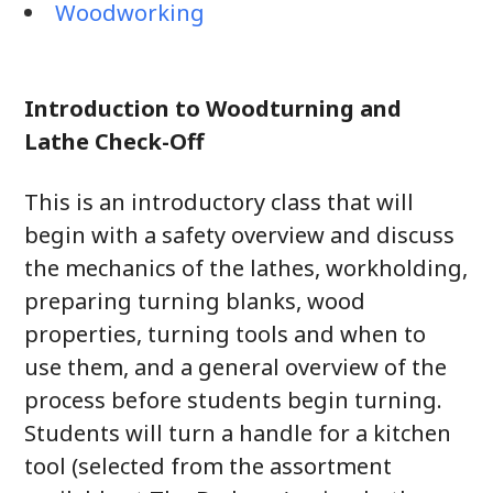
Woodworking
Introduction to Woodturning and
Lathe Check-Off
This is an introductory class that will
begin with a safety overview and discuss
the mechanics of the lathes, workholding,
preparing turning blanks, wood
properties, turning tools and when to
use them, and a general overview of the
process before students begin turning.
Students will turn a handle for a kitchen
tool (selected from the assortment