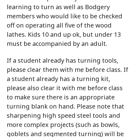
learning to turn as well as Bodgery
members who would like to be checked
off on operating all five of the wood
lathes. Kids 10 and up ok, but under 13
must be accompanied by an adult.
If a student already has turning tools,
please clear them with me before class. If
a student already has a turning kit,
please also clear it with me before class
to make sure there is an appropriate
turning blank on hand. Please note that
sharpening high speed steel tools and
more complex projects (such as bowls,
goblets and segmented turning) will be