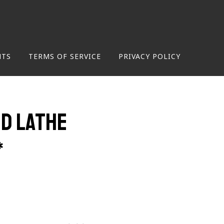
NTS
TERMS OF SERVICE
PRIVACY POLICY
d Lathe
*