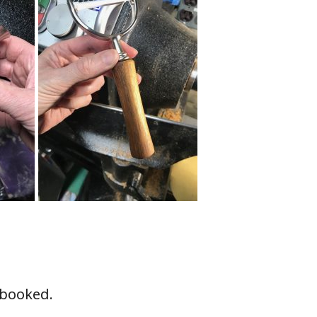
y booked.