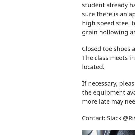
student already ha
sure there is an 
high speed steel 
grain hollowing an
Closed toe shoes a
The class meets i
located.
If necessary, pleas
the equipment avai
more late may nee
Contact: Slack @R