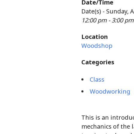
Date/Time
Date(s) - Sunday, 
12:00 pm - 3:00 pm
Location
Woodshop
Categories
Class
Woodworking
This is an introdu
mechanics of the 