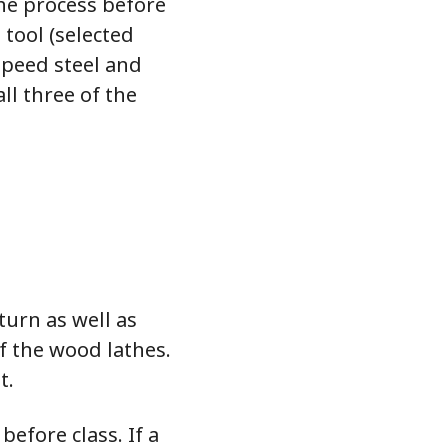
he process before
 tool (selected
speed steel and
ll three of the
turn as well as
f the wood lathes.
t.
before class. If a