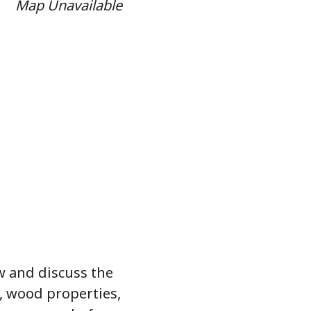
Map Unavailable
ew and discuss the
, wood properties,