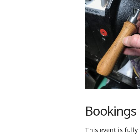
Bookings
This event is full