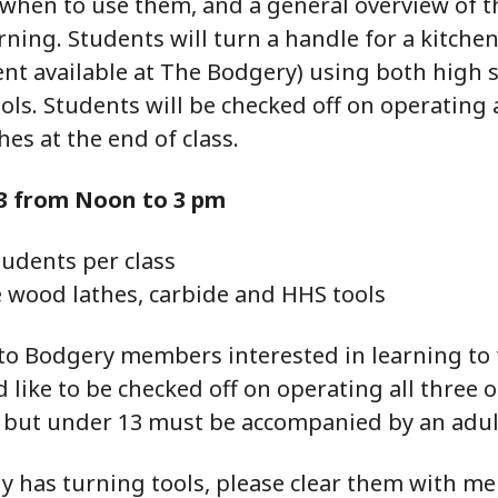
 when to use them, and a general overview of t
ning. Students will turn a handle for a kitchen
nt available at The Bodgery) using both high 
ols. Students will be checked off on operating a
hes at the end of class.
3 from Noon to 3 pm
udents per class
e wood lathes, carbide and HHS tools
 to Bodgery members interested in learning to 
like to be checked off on operating all three o
, but under 13 must be accompanied by an adul
dy has turning tools, please clear them with me 