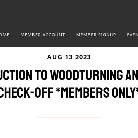
OME
MEMBER ACCOUNT
MEMBER SIGNUP
EVE
AUG 13 2023
uction to Woodturning an
Check-Off *members only