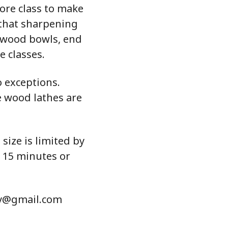
fore class to make
 that sharpening
nwood bowls, end
e classes.
o exceptions.
e wood lathes are
 size is limited by
g 15 minutes or
hy@gmail.com