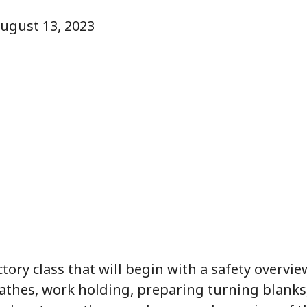
August 13, 2023
ctory class that will begin with a safety overvi
lathes, work holding, preparing turning blanks