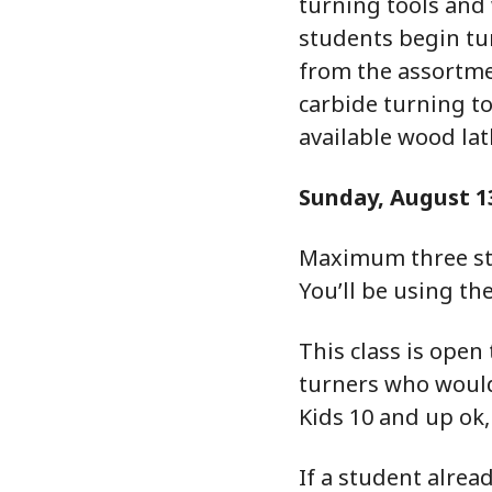
turning tools and
students begin tur
from the assortme
carbide turning to
available wood lat
Sunday, August 1
Maximum three st
You’ll be using th
This class is open
turners who would 
Kids 10 and up ok
If a student alrea