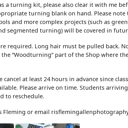
s a turning kit, please also clear it with me be
appropriate turning blank on hand. Please note
tools and more complex projects (such as gree
d segmented turning) will be covered in futur
re required. Long hair must be pulled back. N
n the “Woodturning” part of the Shop where th
e cancel at least 24 hours in advance since class
lable. Please arrive on time. Students arrivin
d to reschedule.
is Fleming or email risflemingallenphotograp