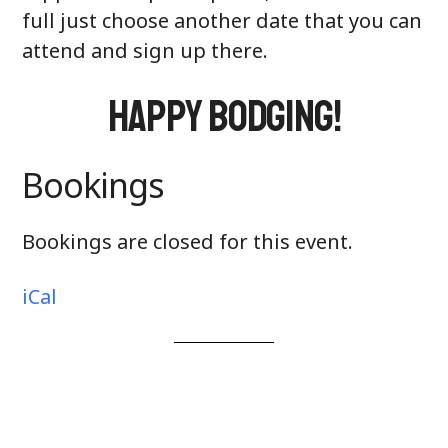
full just choose another date that you can
attend and sign up there.
Happy Bodging!
Bookings
Bookings are closed for this event.
iCal