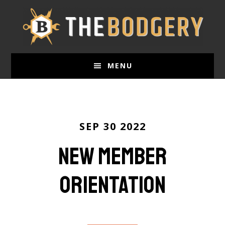
Skip
to
main
content
MENU
SEP 30 2022
New Member
Orientation