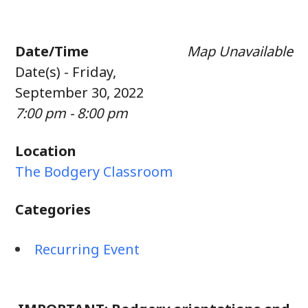
Date/Time
Map Unavailable
Date(s) - Friday,
September 30, 2022
7:00 pm - 8:00 pm
Location
The Bodgery Classroom
Categories
Recurring Event