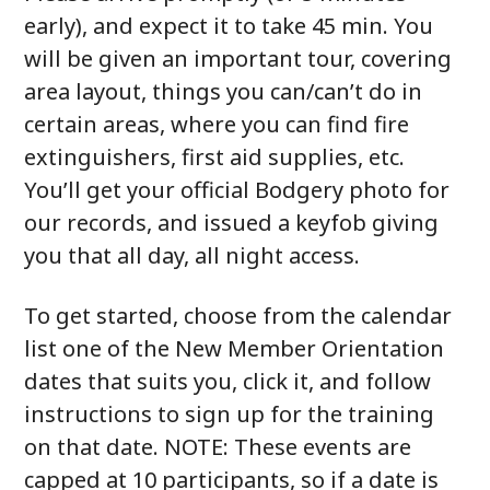
early), and expect it to take 45 min. You
will be given an important tour, covering
area layout, things you can/can’t do in
certain areas, where you can find fire
extinguishers, first aid supplies, etc.
You’ll get your official Bodgery photo for
our records, and issued a keyfob giving
you that all day, all night access.
To get started, choose from the calendar
list one of the New Member Orientation
dates that suits you, click it, and follow
instructions to sign up for the training
on that date. NOTE: These events are
capped at 10 participants, so if a date is