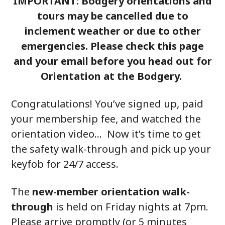
IMPORTANT: Bodgery orientations and
tours may be cancelled due to
inclement weather or due to other
emergencies. Please check this page
and your email before you head out for
Orientation at the Bodgery.
Congratulations! You’ve signed up, paid
your membership fee, and watched the
orientation video… Now it’s time to get
the safety walk-through and pick up your
keyfob for 24/7 access.
The
new-member orientation walk-
through
is held on Friday nights at 7pm.
Please arrive promptly (or 5 minutes