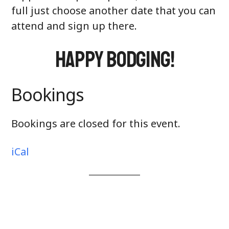
full just choose another date that you can
attend and sign up there.
Happy Bodging!
Bookings
Bookings are closed for this event.
iCal