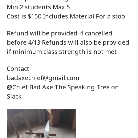
Min 2 students Max 5
Cost is $150 Includes Material For a stool
Refund will be provided if cancelled
before 4/13 Refunds will also be provided
if minimum class strength is not met
Contact
badaxechief@gmail.com
@Chief Bad Axe The Speaking Tree on
Slack