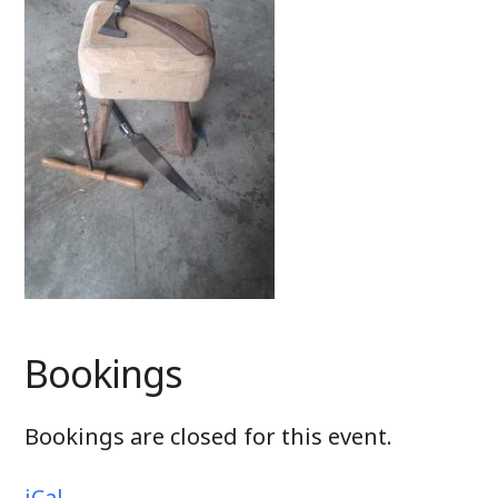
Bookings
Bookings are closed for this event.
iCal