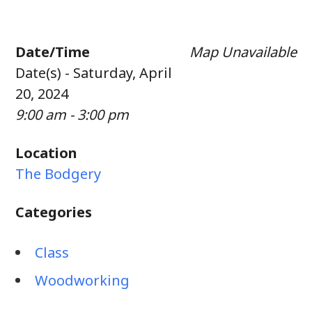
Date/Time
Map Unavailable
Date(s) - Saturday, April
20, 2024
9:00 am - 3:00 pm
Location
The Bodgery
Categories
Class
Woodworking