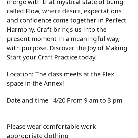
merge with that mystical state of being
called Flow, where desire, expectations
and confidence come together in Perfect
Harmony. Craft brings us into the
present moment in a meaningful way,
with purpose. Discover the Joy of Making
Start your Craft Practice today.
Location: The class meets at the Flex
space in the Annex!
Date and time: 4/20 From 9 am to 3 pm
Please wear comfortable work
appropriate clothing