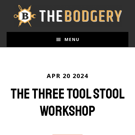
Skip
to
main
content
MENU
APR 20 2024
The Three Tool Stool
Workshop