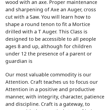
wood with an axe. Proper maintenance
and sharpening of Axe an Auger, cross
cut with a Saw. You will learn how to
shape a round tenon to fit a Mortice
drilled with a T Auger. This Class is
designed to be accessible to all people
ages 8 and up, although for children
under 12 the presence of a parent or
guardian is
Our most valuable commodity is our
Attention. Craft teaches us to focus our
Attention in a positive and productive
manner, with integrity, character, patience
and discipline. Craft is a gateway, to