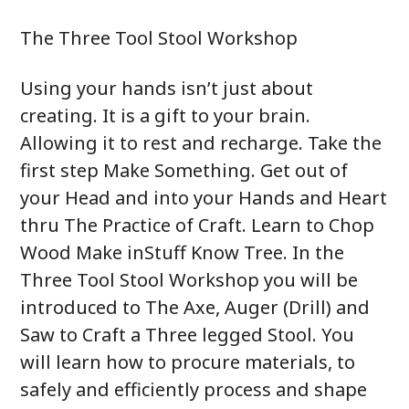
The Three Tool Stool Workshop
Using your hands isn’t just about
creating. It is a gift to your brain.
Allowing it to rest and recharge. Take the
first step Make Something. Get out of
your Head and into your Hands and Heart
thru The Practice of Craft. Learn to Chop
Wood Make inStuff Know Tree. In the
Three Tool Stool Workshop you will be
introduced to The Axe, Auger (Drill) and
Saw to Craft a Three legged Stool. You
will learn how to procure materials, to
safely and efficiently process and shape