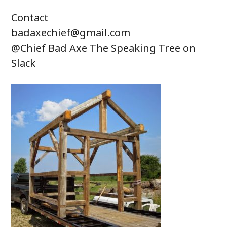
Contact
badaxechief@gmail.com
@Chief Bad Axe The Speaking Tree on
Slack