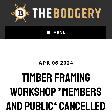
Skip
to
main
content
MENU
APR 06 2024
Timber Framing
WorkShop *members
and public* CANCELLED