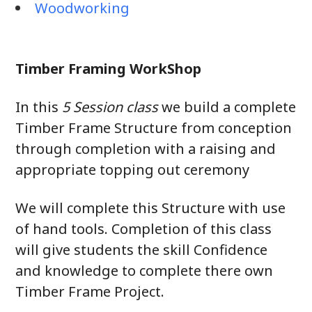
Woodworking
Timber Framing WorkShop
In this
5 Session class
we build a complete
Timber Frame Structure from conception
through completion with a raising and
appropriate topping out ceremony
We will complete this Structure with use
of hand tools. Completion of this class
will give students the skill Confidence
and knowledge to complete there own
Timber Frame Project.