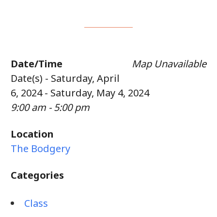
Date/Time
Map Unavailable
Date(s) - Saturday, April
6, 2024 - Saturday, May 4, 2024
9:00 am - 5:00 pm
Location
The Bodgery
Categories
Class