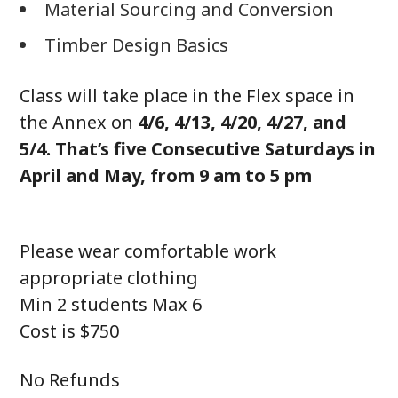
Material Sourcing and Conversion
Timber Design Basics
Class will take place in the Flex space in
the Annex on
4/6, 4/13, 4/20, 4/27, and
5/4. That’s five Consecutive Saturdays in
April and May, from 9 am to 5 pm
Please wear comfortable work
appropriate clothing
Min 2 students Max 6
Cost is $750
No Refunds