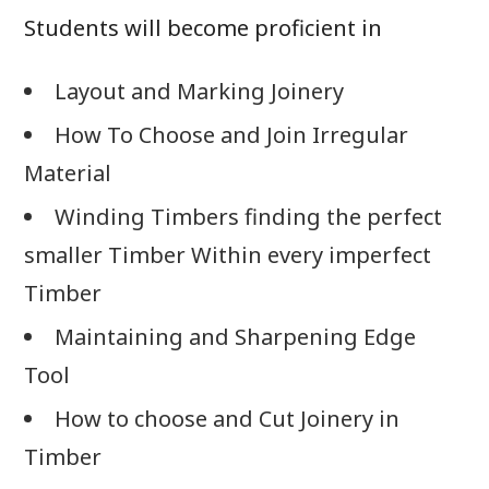
Students will become proficient in
Layout and Marking Joinery
How To Choose and Join Irregular
Material
Winding Timbers finding the perfect
smaller Timber Within every imperfect
Timber
Maintaining and Sharpening Edge
Tool
How to choose and Cut Joinery in
Timber