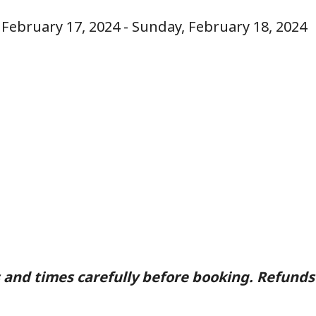
, February 17, 2024 - Sunday, February 18, 2024
 and times carefully before booking. Refunds