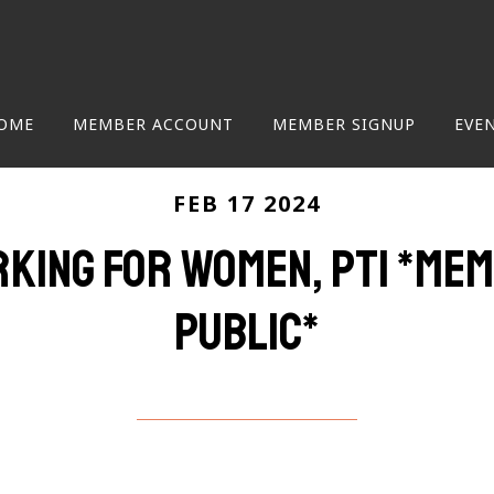
OME
MEMBER ACCOUNT
MEMBER SIGNUP
EVE
FEB 17 2024
ing for women, pt1 *me
public*