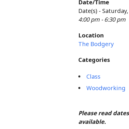
Date/Time
Date(s) - Saturday
4:00 pm - 6:30 pm
Location
The Bodgery
Categories
Class
Woodworking
Please read dates
available.