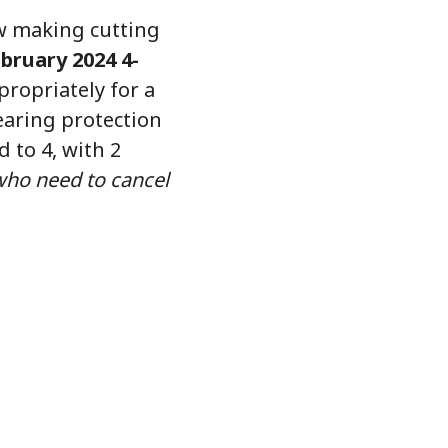
aw making cutting
bruary 2024 4-
ropriately for a
earing protection
d to 4, with 2
who need to cancel