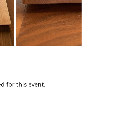
d for this event.