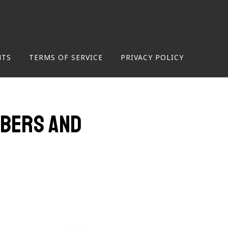
NTS
TERMS OF SERVICE
PRIVACY POLICY
mbers and