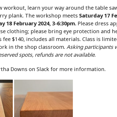
saw workout, learn your way around the table s
erry plank. The workshop meets
Saturday 17 Fe
y 18 February 2024, 3-6:30pm.
Please dress app
ose clothing; please bring eye protection and h
s fee $140, includes all materials. Class is limite
rk in the shop classroom.
Asking participants 
 reserved spots, refunds are not available
.
rtha Downs on Slack for more information.