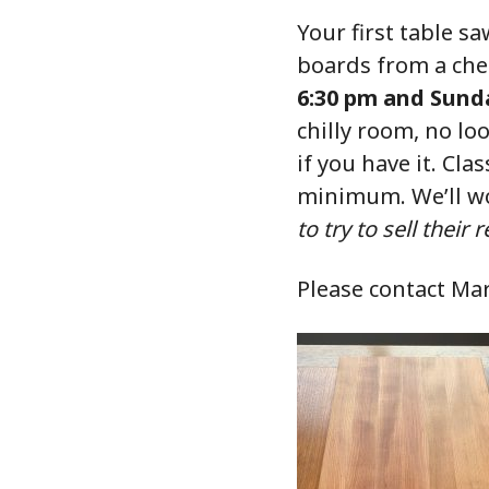
Your first table 
boards from a ch
6:30 pm and Sunda
chilly room, no lo
if you have it. Clas
minimum. We’ll wo
to try to sell their
Please contact Ma