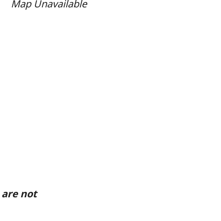
Map Unavailable
 are not