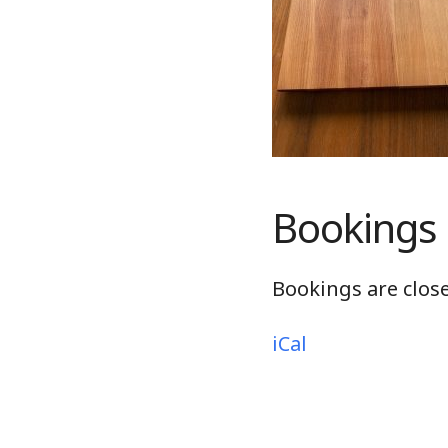
Bookings
Bookings are close
iCal