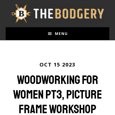
Skip
to
main
content
MENU
OCT 15 2023
Woodworking for
Women Pt3, Picture
frame workshop