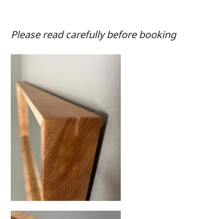
Please read carefully before booking