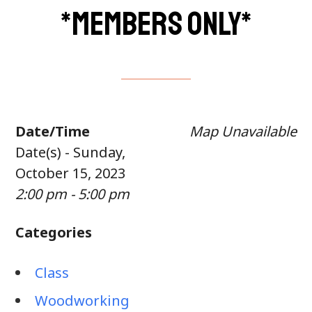
*members only*
Date/Time
Map Unavailable
Date(s) - Sunday,
October 15, 2023
2:00 pm - 5:00 pm
Categories
Class
Woodworking