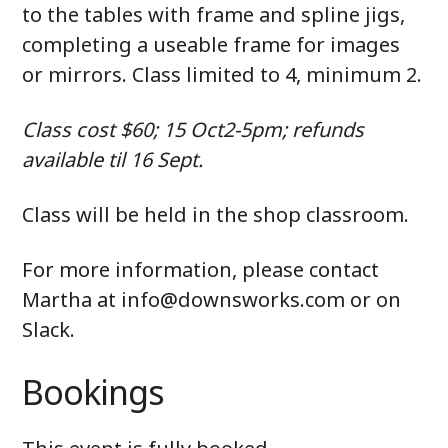
to the tables with frame and spline jigs,
completing a useable frame for images
or mirrors. Class limited to 4, minimum 2.
Class cost $60; 15 Oct2-5pm; refunds
available til 16 Sept.
Class will be held in the shop classroom.
For more information, please contact
Martha at info@downsworks.com or on
Slack.
Bookings