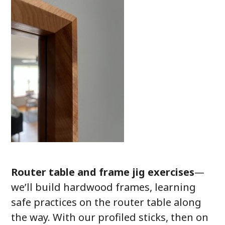
Router table and frame jig exercises
—
we’ll build hardwood frames, learning
safe practices on the router table along
the way. With our profiled sticks, then on