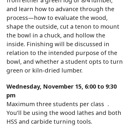
from either a green log or 8/4 lumber,
and learn how to advance through the
process—how to evaluate the wood,
shape the outside, cut a tenon to mount
the bowl in a chuck, and hollow the
inside. Finishing will be discussed in
relation to the intended purpose of the
bowl, and whether a student opts to turn
green or kiln-dried lumber.
Wednesday, November 15, 6:00 to 9:30
pm
Maximum three students per class .
You’ll be using the wood lathes and both
HSS and carbide turning tools.