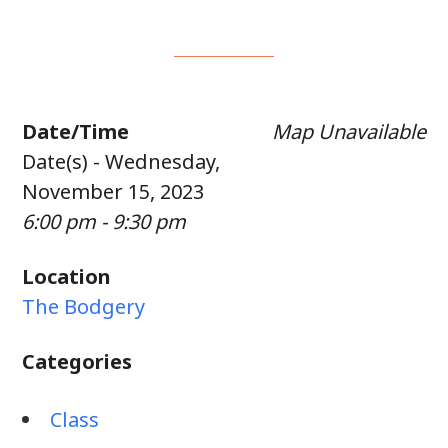
Date/Time
Map Unavailable
Date(s) - Wednesday,
November 15, 2023
6:00 pm - 9:30 pm
Location
The Bodgery
Categories
Class