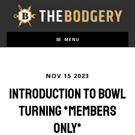
Skip
to
main
content
MENU
NOV 15 2023
Introduction to Bowl
Turning *members
only*