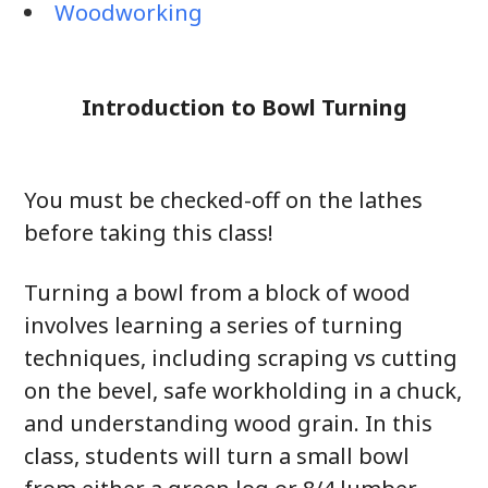
Woodworking
Introduction to Bowl Turning
You must be checked-off on the lathes
before taking this class!
Turning a bowl from a block of wood
involves learning a series of turning
techniques, including scraping vs cutting
on the bevel, safe workholding in a chuck,
and understanding wood grain. In this
class, students will turn a small bowl