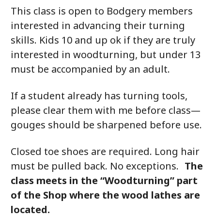
This class is open to Bodgery members
interested in advancing their turning
skills. Kids 10 and up ok if they are truly
interested in woodturning, but under 13
must be accompanied by an adult.
If a student already has turning tools,
please clear them with me before class—
gouges should be sharpened before use.
Closed toe shoes are required. Long hair
must be pulled back. No exceptions.
The
class meets in the “Woodturning” part
of the Shop where the wood lathes are
located.