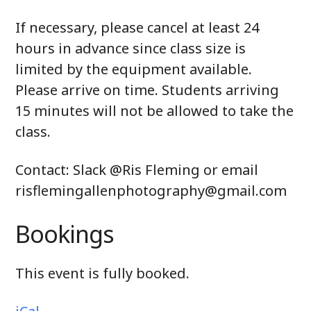
If necessary, please cancel at least 24
hours in advance since class size is
limited by the equipment available.
Please arrive on time.
Students arriving
15 minutes will not be allowed to take the
class.
Contact: Slack @Ris Fleming or email
risflemingallenphotography@gmail.com
Bookings
This event is fully booked.