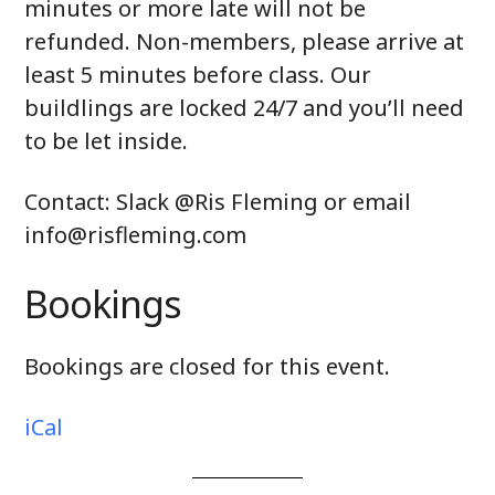
minutes or more late will not be
refunded. Non-members, please arrive at
least 5 minutes before class. Our
buildlings are locked 24/7 and you’ll need
to be let inside.
Contact: Slack @Ris Fleming or email
info@risfleming.com
Bookings
Bookings are closed for this event.
iCal