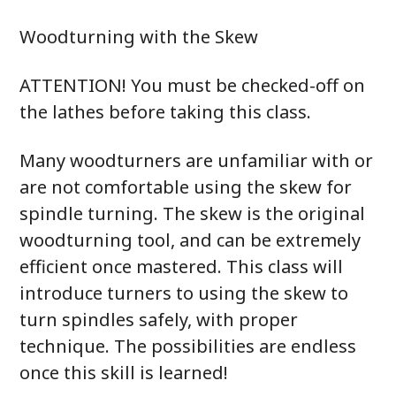
Woodturning with the Skew
ATTENTION! You must be checked-off on
the lathes before taking this class.
Many woodturners are unfamiliar with or
are not comfortable using the skew for
spindle turning. The skew is the original
woodturning tool, and can be extremely
efficient once mastered. This class will
introduce turners to using the skew to
turn spindles safely, with proper
technique. The possibilities are endless
once this skill is learned!