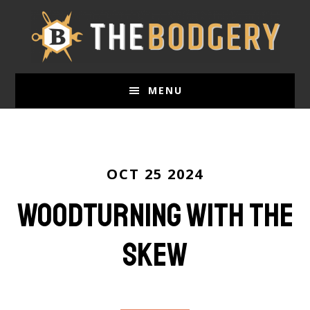
Skip
to
main
content
MENU
OCT 25 2024
Woodturning with the
Skew