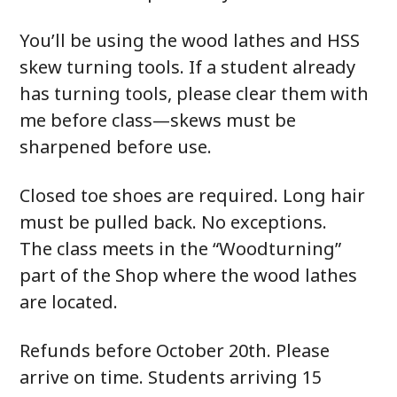
You’ll be using the wood lathes and HSS
skew turning tools. If a student already
has turning tools, please clear them with
me before class—skews must be
sharpened before use.
Closed toe shoes are required. Long hair
must be pulled back. No exceptions.
The class meets in the “Woodturning”
part of the Shop where the wood lathes
are located.
Refunds before October 20th. Please
arrive on time. Students arriving 15