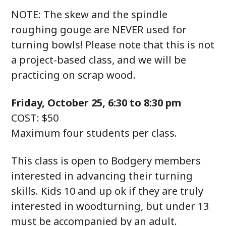
NOTE: The skew and the spindle
roughing gouge are NEVER used for
turning bowls! Please note that this is not
a project-based class, and we will be
practicing on scrap wood.
Friday, October 25, 6:30 to 8:30 pm
COST: $50
Maximum four students per class.
This class is open to Bodgery members
interested in advancing their turning
skills. Kids 10 and up ok if they are truly
interested in woodturning, but under 13
must be accompanied by an adult.