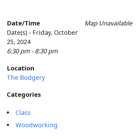
Date/Time
Map Unavailable
Date(s) - Friday, October
25, 2024
6:30 pm - 8:30 pm
Location
The Bodgery
Categories
Class
Woodworking